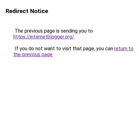
Redirect Notice
The previous page is sending you to
https://internetblogger.org/
.
If you do not want to visit that page, you can
return to
the previous page
.