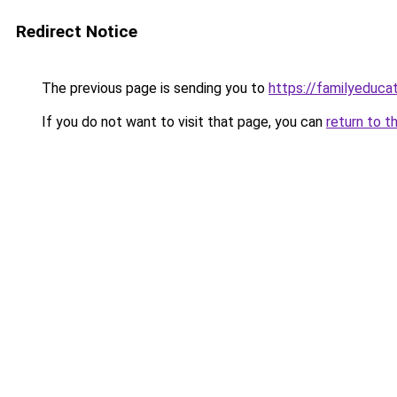
Redirect Notice
The previous page is sending you to
https://familyeducat
If you do not want to visit that page, you can
return to t