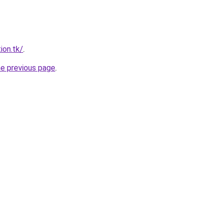
ion.tk/
.
he previous page
.