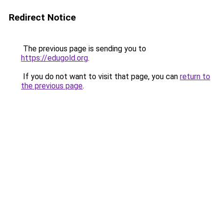
Redirect Notice
The previous page is sending you to
https://edugold.org
.
If you do not want to visit that page, you can
return to
the previous page
.