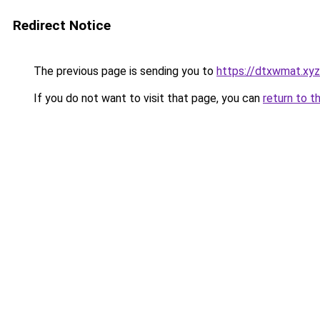
Redirect Notice
The previous page is sending you to
https://dtxwmat.xyz
If you do not want to visit that page, you can
return to t