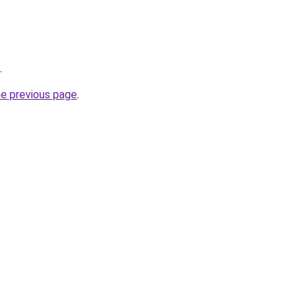
.
he previous page
.