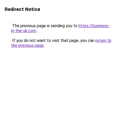
Redirect Notice
The previous page is sending you to
https://business-
in-the-uk.com
.
If you do not want to visit that page, you can
return to
the previous page
.