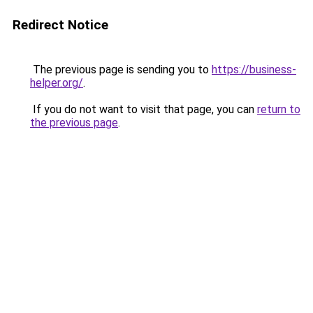
Redirect Notice
The previous page is sending you to
https://business-
helper.org/
.
If you do not want to visit that page, you can
return to
the previous page
.