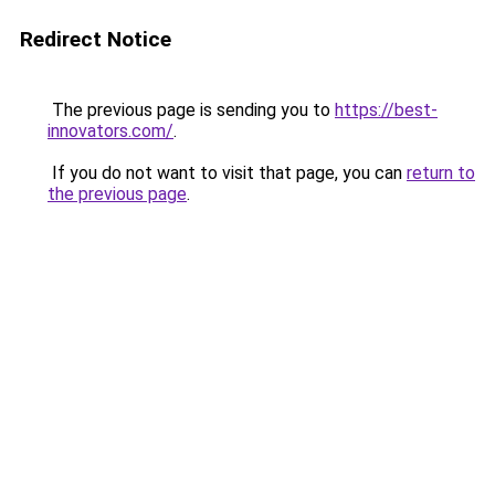
Redirect Notice
The previous page is sending you to
https://best-
innovators.com/
.
If you do not want to visit that page, you can
return to
the previous page
.