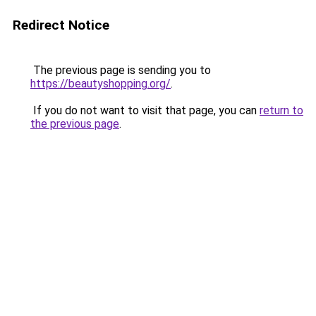
Redirect Notice
The previous page is sending you to
https://beautyshopping.org/
.
If you do not want to visit that page, you can
return to
the previous page
.