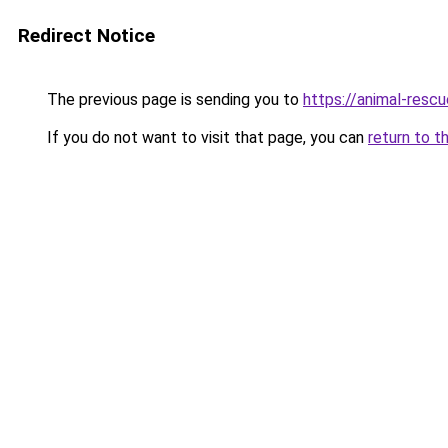
Redirect Notice
The previous page is sending you to
https://animal-rescu
If you do not want to visit that page, you can
return to t