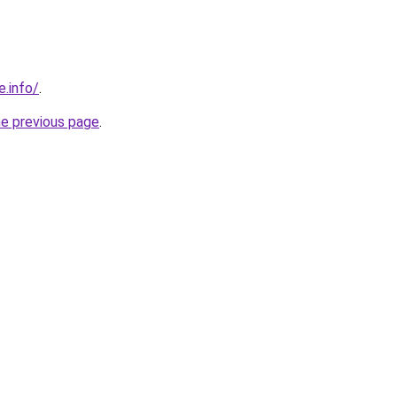
e.info/
.
he previous page
.