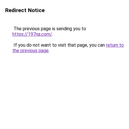
Redirect Notice
The previous page is sending you to
https://197na.com/
.
If you do not want to visit that page, you can
return to
the previous page
.