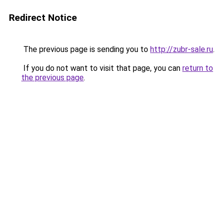
Redirect Notice
The previous page is sending you to
http://zubr-sale.ru
.
If you do not want to visit that page, you can
return to
the previous page
.