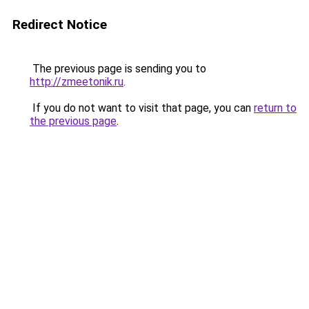
Redirect Notice
The previous page is sending you to
http://zmeetonik.ru
.
If you do not want to visit that page, you can
return to
the previous page
.