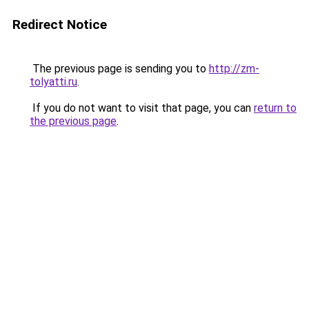
Redirect Notice
The previous page is sending you to
http://zm-
tolyatti.ru
.
If you do not want to visit that page, you can
return to
the previous page
.