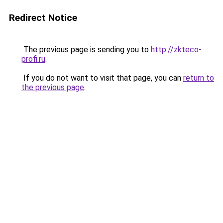
Redirect Notice
The previous page is sending you to
http://zkteco-
profi.ru
.
If you do not want to visit that page, you can
return to
the previous page
.