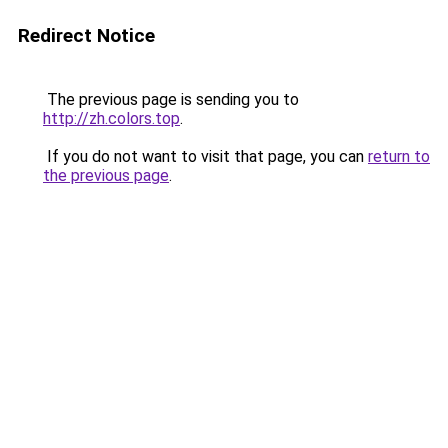
Redirect Notice
The previous page is sending you to
http://zh.colors.top
.
If you do not want to visit that page, you can
return to
the previous page
.