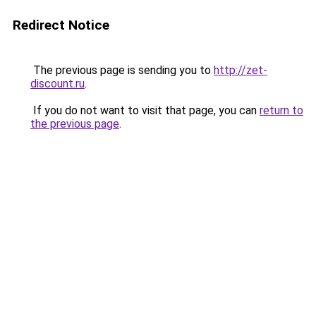
Redirect Notice
The previous page is sending you to
http://zet-
discount.ru
.
If you do not want to visit that page, you can
return to
the previous page
.