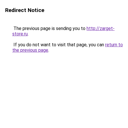
Redirect Notice
The previous page is sending you to
http://zarget-
store.ru
.
If you do not want to visit that page, you can
return to
the previous page
.