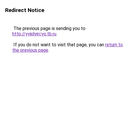
Redirect Notice
The previous page is sending you to
http://yyijdyircyo.tb.ru
.
If you do not want to visit that page, you can
return to
the previous page
.