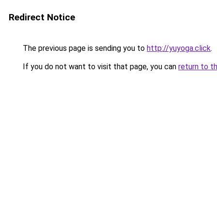
Redirect Notice
The previous page is sending you to
http://yuyoga.click
.
If you do not want to visit that page, you can
return to t