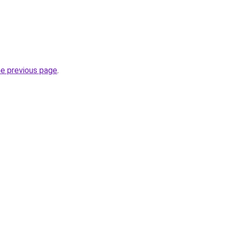
he previous page
.