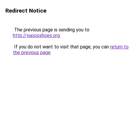
Redirect Notice
The previous page is sending you to
http://yupooshoes.org
.
If you do not want to visit that page, you can
return to
the previous page
.