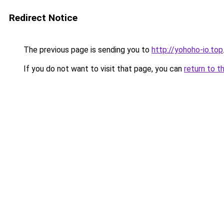
Redirect Notice
The previous page is sending you to
http://yohoho-io.top
If you do not want to visit that page, you can
return to t