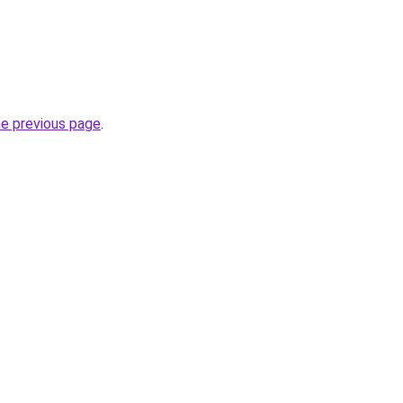
.
he previous page
.