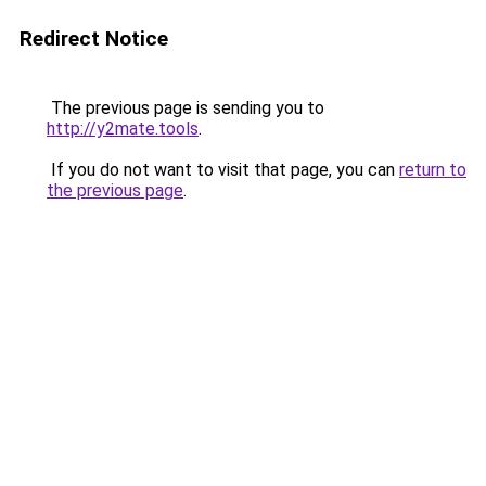
Redirect Notice
The previous page is sending you to
http://y2mate.tools
.
If you do not want to visit that page, you can
return to
the previous page
.