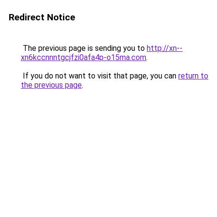
Redirect Notice
The previous page is sending you to
http://xn--
xn6kccnnntgcjfzi0afa4p-o15ma.com
.
If you do not want to visit that page, you can
return to
the previous page
.