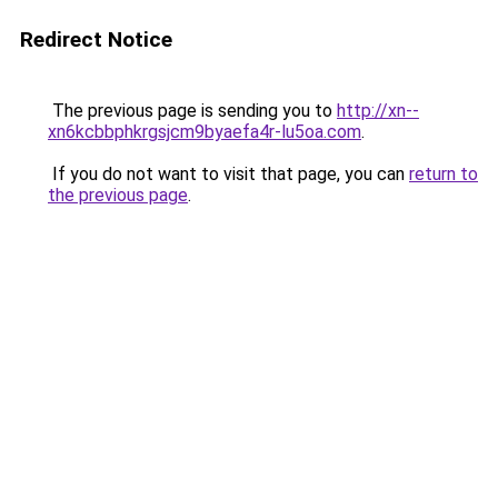
Redirect Notice
The previous page is sending you to
http://xn--
xn6kcbbphkrgsjcm9byaefa4r-lu5oa.com
.
If you do not want to visit that page, you can
return to
the previous page
.