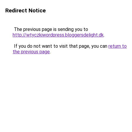
Redirect Notice
The previous page is sending you to
http://wtyczkiwordpress.bloggersdelight.dk
.
If you do not want to visit that page, you can
return to
the previous page
.