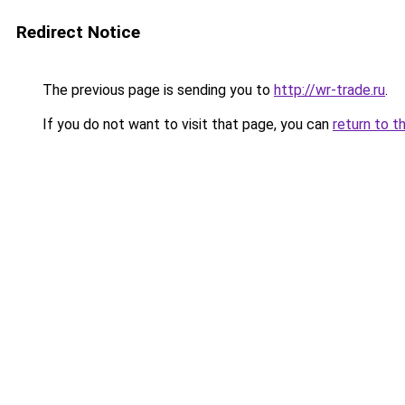
Redirect Notice
The previous page is sending you to
http://wr-trade.ru
.
If you do not want to visit that page, you can
return to t