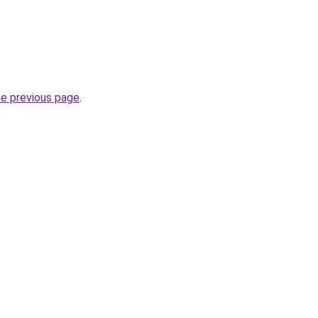
he previous page
.