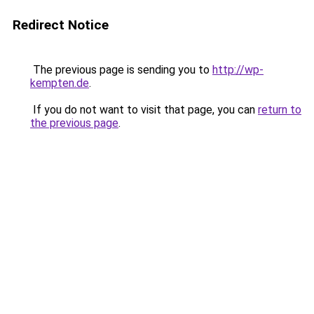
Redirect Notice
The previous page is sending you to
http://wp-
kempten.de
.
If you do not want to visit that page, you can
return to
the previous page
.