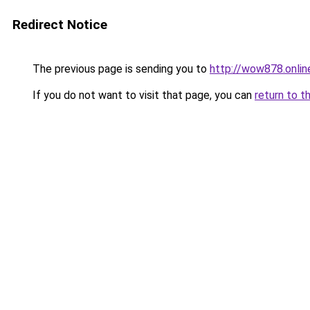
Redirect Notice
The previous page is sending you to
http://wow878.onlin
If you do not want to visit that page, you can
return to t