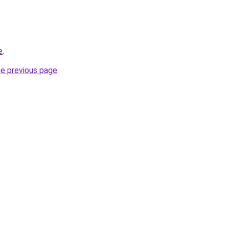
e
.
he previous page
.