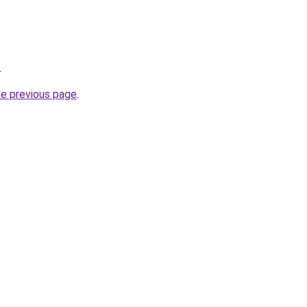
.
he previous page
.