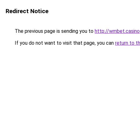
Redirect Notice
The previous page is sending you to
http://wmbet.casino
If you do not want to visit that page, you can
return to t