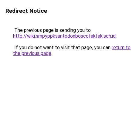
Redirect Notice
The previous page is sending you to
http://wiki.smpyppksantodonboscofakfak.sch.id
.
If you do not want to visit that page, you can
return to
the previous page
.