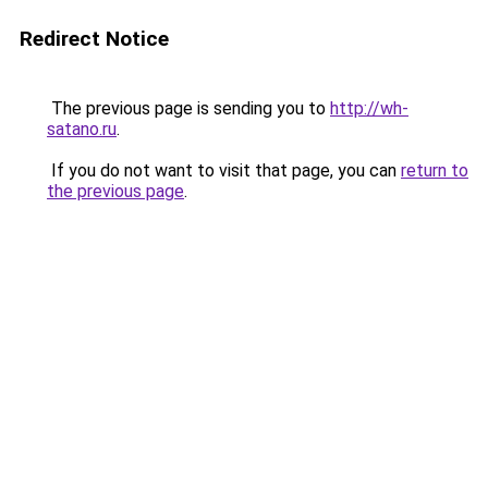
Redirect Notice
The previous page is sending you to
http://wh-
satano.ru
.
If you do not want to visit that page, you can
return to
the previous page
.