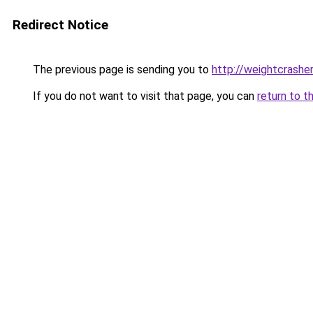
Redirect Notice
The previous page is sending you to
http://weightcrash
If you do not want to visit that page, you can
return to t