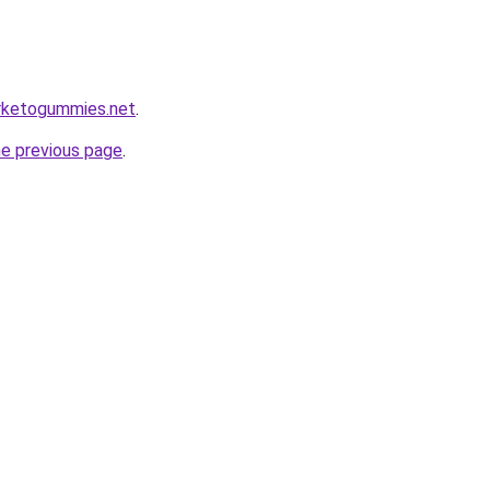
erketogummies.net
.
he previous page
.