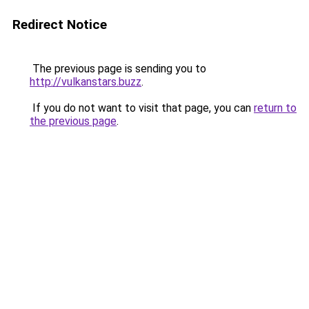
Redirect Notice
The previous page is sending you to
http://vulkanstars.buzz
.
If you do not want to visit that page, you can
return to
the previous page
.