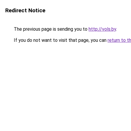
Redirect Notice
The previous page is sending you to
http://vols.by
.
If you do not want to visit that page, you can
return to t