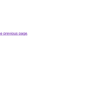
he previous page
.