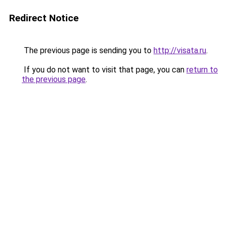
Redirect Notice
The previous page is sending you to
http://visata.ru
.
If you do not want to visit that page, you can
return to
the previous page
.