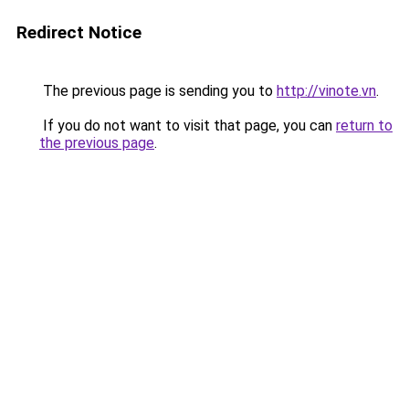
Redirect Notice
The previous page is sending you to
http://vinote.vn
.
If you do not want to visit that page, you can
return to
the previous page
.