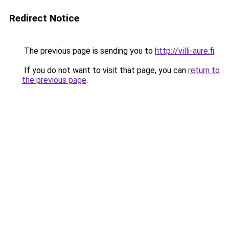
Redirect Notice
The previous page is sending you to
http://villi-aure.fi
.
If you do not want to visit that page, you can
return to
the previous page
.