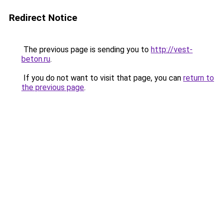
Redirect Notice
The previous page is sending you to
http://vest-
beton.ru
.
If you do not want to visit that page, you can
return to
the previous page
.