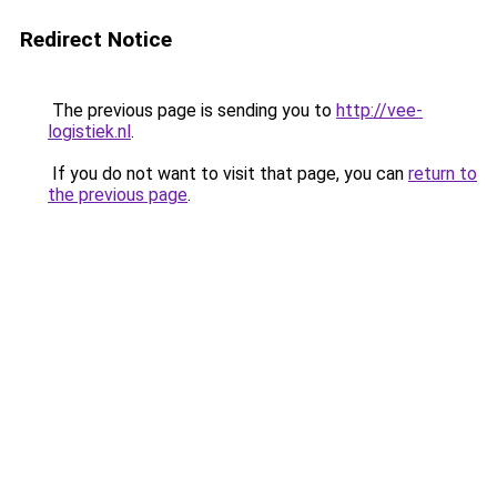
Redirect Notice
The previous page is sending you to
http://vee-
logistiek.nl
.
If you do not want to visit that page, you can
return to
the previous page
.