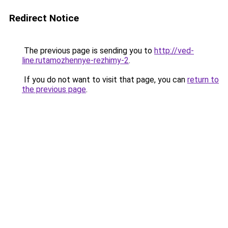
Redirect Notice
The previous page is sending you to
http://ved-
line.rutamozhennye-rezhimy-2
.
If you do not want to visit that page, you can
return to
the previous page
.