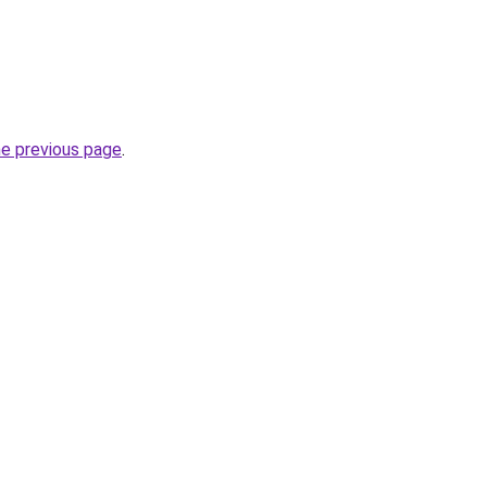
he previous page
.