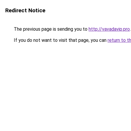
Redirect Notice
The previous page is sending you to
http://vavadavip.pro
.
If you do not want to visit that page, you can
return to t