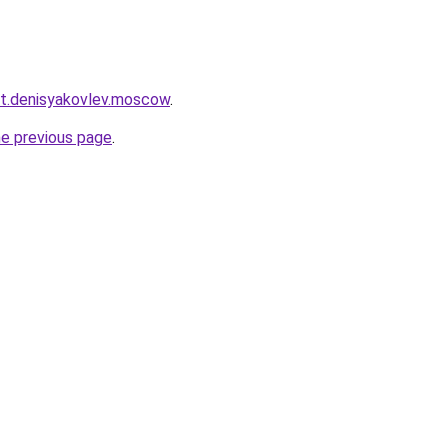
ket.denisyakovlev.moscow
.
he previous page
.