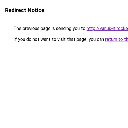
Redirect Notice
The previous page is sending you to
http://varius-it.roc
If you do not want to visit that page, you can
return to t