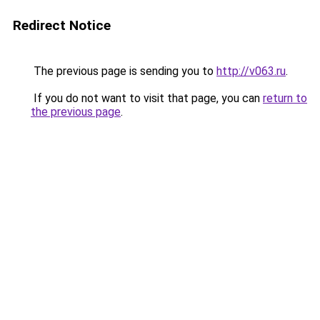
Redirect Notice
The previous page is sending you to
http://v063.ru
.
If you do not want to visit that page, you can
return to
the previous page
.