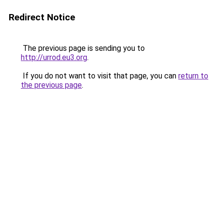
Redirect Notice
The previous page is sending you to
http://urrod.eu3.org
.
If you do not want to visit that page, you can
return to
the previous page
.