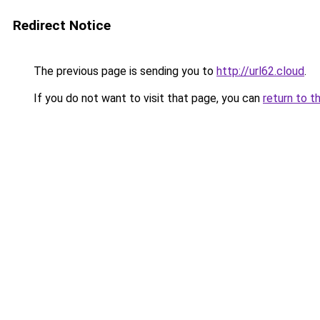
Redirect Notice
The previous page is sending you to
http://url62.cloud
.
If you do not want to visit that page, you can
return to t