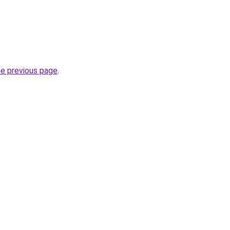
he previous page
.