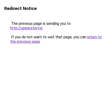
Redirect Notice
The previous page is sending you to
http://upperstory.io
.
If you do not want to visit that page, you can
return to
the previous page
.