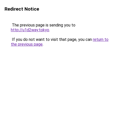
Redirect Notice
The previous page is sending you to
http://u1d2way.tokyo
.
If you do not want to visit that page, you can
return to
the previous page
.