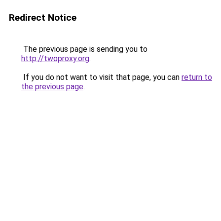
Redirect Notice
The previous page is sending you to
http://twoproxy.org
.
If you do not want to visit that page, you can
return to
the previous page
.