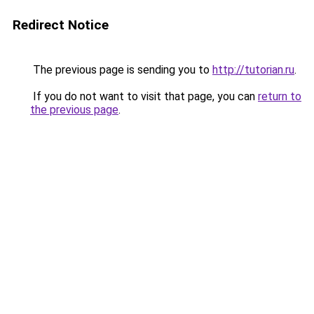
Redirect Notice
The previous page is sending you to
http://tutorian.ru
.
If you do not want to visit that page, you can
return to
the previous page
.