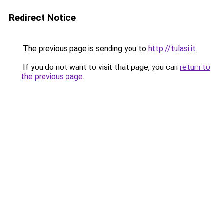
Redirect Notice
The previous page is sending you to
http://tulasi.it
.
If you do not want to visit that page, you can
return to
the previous page
.